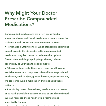
Why Might Your Doctor
Prescribe Compounded
Medications?
Compounded medications are often prescribed in
scenarios where traditional medications do not meet the
patient's needs. Here are some common reasons:
● Personalised Effectiveness: When standard medications
do not provide the desired results, a compounded
medication may be created to achieve the optimal
formulation with high-quality ingredients, tailored
specifically to your health requirements.
● Allergy or Sensitivity Concerns: If you are allergic or
sensitive to certain components found in mass-produced
medicines, such as dyes, gluten, lactose, or preservatives,
we can compound a medication that excludes these
irritants.
● Availability Issues: Sometimes, medications that were
once readily available become scarce or are discontinued.
We can recreate these hard-to-find formulations
specifically for you.