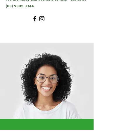
(03) 9302 3344