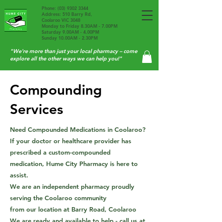
Phone:
(03) 9302 3344
Address: 510 Barry Rd,
Coolaroo VIC 3048
Monday to Friday 8.30AM - 7.00PM
Saturday 9.00AM - 4.00PM
Sunday 10.00AM - 2.30PM
"We're more than just your local pharmacy – come
explore all the other ways we can help you!"
Compounding
Services
Need Compounded Medications in Coolaroo?
If your doctor or healthcare provider has
prescribed a custom-compounded
Send us your scripts
medication, Hume City Pharmacy is here to
assist.
We are an independent pharmacy proudly
serving the Coolaroo community
from our location at Barry Road, Coolaroo
We are ready and available to help - call us at