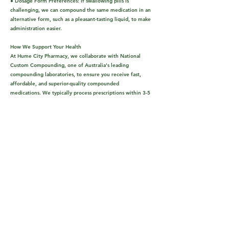
● Dosage Form Preferences: If swallowing pills is
challenging, we can compound the same medication in an
alternative form, such as a pleasant-tasting liquid, to make
administration easier.
How We Support Your Health
At Hume City Pharmacy, we collaborate with National
Custom Compounding, one of Australia's leading
compounding laboratories, to ensure you receive fast,
affordable, and superior-quality compounded
medications. We typically process prescriptions within 3-5
days.
Our Compounding Expertise Covers Various Health
Needs:
● Multiple Sclerosis
● Pediatrics
● Skincare & Cosmetics
● Pain Management
● Sports Injuries
● Hormone Replacement Therapy
● Vitamins & Nutrition
● Sleep & Mood Disorders
Can't find what you're looking for? Phone us on(03) 9302
3344 for more help.